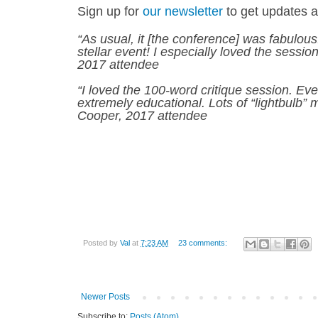
Sign up for
our newsletter
to get updates 
“As usual, it [the conference] was fabulous.
stellar event! I especially loved the sess
2017 attendee
“I loved the 100-word critique session. Ev
extremely educational. Lots of “lightbulb” 
Cooper, 2017 attendee
Posted by
Val
at
7:23 AM
23 comments:
Newer Posts
Subscribe to:
Posts (Atom)