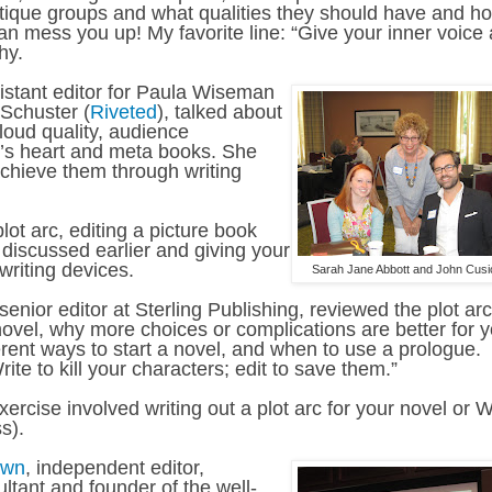
ritique groups and what qualities they should have and h
can mess you up! My favorite line: “Give your inner voice 
hy.
sistant editor for Paula Wiseman
Schuster (
Riveted
), talked about
loud quality, audience
ory’s heart and meta books. She
achieve them through writing
ot arc, editing a picture book
discussed earlier and giving your
writing devices.
Sarah Jane Abbott and John Cusi
senior editor at Sterling Publishing, reviewed the plot arc
novel, why more choices or complications are better for 
erent ways to start a novel, and when to use a prologue.
rite to kill your characters; edit to save them.”
rcise involved writing out a plot arc for your novel or 
s).
own
, independent editor,
ltant and founder of the well-