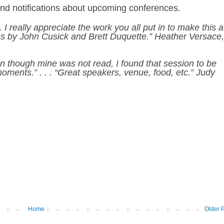
and notifications about upcoming conferences
.
 I really appreciate the work you all put in to make this a
ions by John Cusick and Brett Duquette.” Heather Versace,
en though mine was not read, I found that session to be
moments.” . . . “Great speakers, venue, food, etc.” Judy
Home
Older 