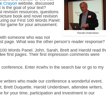
le Crayon
website, discussed
is the goal of your text?
ul revision resources, questions
picture book and novel revision
during our First 100 Words Panel:
arlor game for your amusement.
Harold Underdown
p with someone who was not
first page. What was the other person’s reader response?
t 100 Words Panel. John, Sarah, Brett and Harold read th
dee first pages. Their first impression comments were
he conference. Enter #cwhv in the search bar or go to my
ee writers who made our conference a wonderful event.
, Brett Duquette, Harold Underdown, attendee writers,
for your time, participation and investment in our