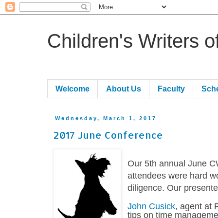
Children's Writers 
Welcome
About Us
Faculty
Sch
Wednesday, March 1, 2017
2017 June Conference
Our 5th annual June C
attendees were hard wo
diligence. Our presente
John Cusick
, agent at 
tips on time managemen