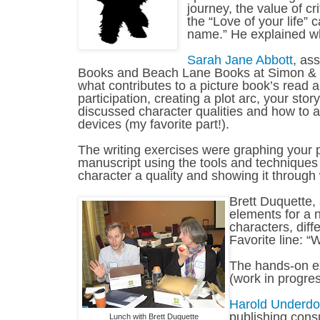
journey, the value of c
the “Love of your life” 
name.” He explained w
Sarah Jane Abbott
, as
Books and Beach Lane Books at Simon & 
what contributes to a picture book’s read a
participation, creating a plot arc, your st
discussed character qualities and how to 
devices (my favorite part!).
The writing exercises were graphing your pl
manuscript using the tools and techniques 
character a quality and showing it through 
Brett Duquette, 
elements for a 
characters, diff
Favorite line: “W
The hands-on exe
(work in progres
Harold Underd
publishing consu
Lunch with Brett Duquette