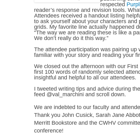
respected
Purp
reader’s response and revision tools. What 
Attendees received a handout listing helpf
to ask yourself about your characters and 
grids. My favorite line actually happened 
“The way we are reading these is like a p
We don’t really do it this way.”
The attendee participation was pairing u
familiar with your story and reading your 
We closed out the afternoon with our Firs
first 100 words of randomly selected atten
insightful and helpful to all our attendees.
I tweeted writing tips and advice during t
feed @val_marchini and scroll down.
We are indebted to our faculty and attend
Thank you John Cusick, Sarah Jane Abbott
Merritt Bookstore and the CWHV committee 
conference!