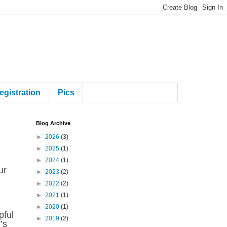
egistration
Pics
Blog Archive
►
2026
(3)
►
2025
(1)
►
2024
(1)
ur
►
2023
(2)
e
►
2022
(2)
►
2021
(1)
►
2020
(1)
pful
►
2019
(2)
’s