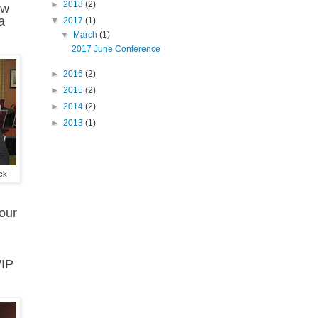
►
2018
(2)
ow
a
▼
2017
(1)
▼
March
(1)
2017 June Conference
►
2016
(2)
►
2015
(2)
►
2014
(2)
►
2013
(1)
ck
your
WIP