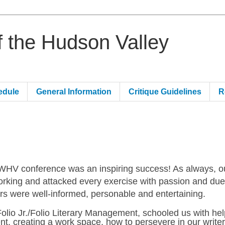
of the Hudson Valley
edule
General Information
Critique Guidelines
R
WHV conference was an inspiring success! As always, o
rking and attacked every exercise with passion and du
rs were well-informed, personable and entertaining.
Folio Jr./Folio Literary Management, schooled us with hel
t, creating a work space, how to persevere in our writer