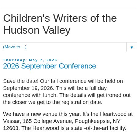
Children's Writers of the
Hudson Valley
▼
Thursday, May 7, 2026
2026 September Conference
Save the date! Our fall conference will be held on
September 19, 2026. This will be a full day
conference with lunch.
The details will get ironed out
the closer we get to the registration date.
We have a new venue this year. It's the Heartwood at
Vassar, 165 College Avenue, Poughkeepsie, NY
12603. The Heartwood is a state -of-the-art facility.