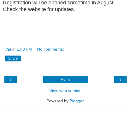
Registration will be opened sometime in August.
Check the website for updates.
Val
at
1:43 PM
No comments:
Share
‹
›
Home
View web version
Powered by
Blogger
.